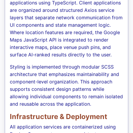
applications using TypeScript. Client applications
are organized around structured Axios service
layers that separate network communication from
UI components and state management logic.
Where location features are required, the Google
Maps JavaScript API is integrated to render
interactive maps, place venue push pins, and
surface AI-ranked results directly to the user.
Styling is implemented through modular SCSS
architecture that emphasizes maintainability and
component-level organization. This approach
supports consistent design patterns while
allowing individual components to remain isolated
and reusable across the application.
Infrastructure & Deployment
All application services are containerized using