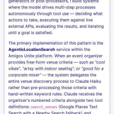
generators or post-processors, I build systems
where the model drives multi-step processes
autonomously through tool use — deciding what
actions to take, executing them against live
external APIs, evaluating the results, and iterating
until a goal is satisfied.
The primary implementation of this pattern is the
AgenticLocationSearch
service within the
Amigos Unite platform. When an event organizer
provides free-form venue criteria — such as
"cool
vibes"
,
"artsy with indoor seating"
, or
"good for a
corporate mixer"
— the system delegates the
entire venue discovery process to Claude Haiku
rather than pre-processing those criteria with
hand-written keyword rules. Claude receives the
organizer's numbered criteria alongside two tool
definitions:
(Google Places Text
search_venues
Search with a Nearby Search fallback) and