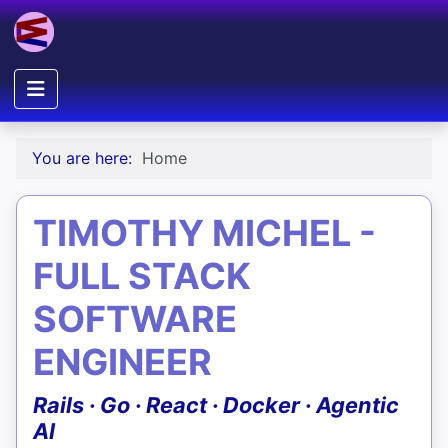
You are here:
Home
TIMOTHY MICHEL -
FULL STACK
SOFTWARE
ENGINEER
Rails · Go · React · Docker · Agentic
AI