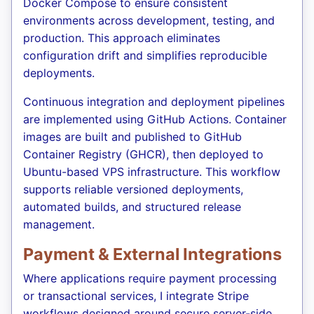
Docker Compose to ensure consistent
environments across development, testing, and
production. This approach eliminates
configuration drift and simplifies reproducible
deployments.
Continuous integration and deployment pipelines
are implemented using GitHub Actions. Container
images are built and published to GitHub
Container Registry (GHCR), then deployed to
Ubuntu-based VPS infrastructure. This workflow
supports reliable versioned deployments,
automated builds, and structured release
management.
Payment & External Integrations
Where applications require payment processing
or transactional services, I integrate Stripe
workflows designed around secure server-side