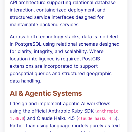
API architecture supporting relational database
interaction, containerized deployment, and
structured service interfaces designed for
maintainable backend services.
Across both technology stacks, data is modeled
in PostgreSQL using relational schemas designed
for clarity, integrity, and scalability. Where
location intelligence is required, PostGIS
extensions are incorporated to support
geospatial queries and structured geographic
data handling.
AI & Agentic Systems
I design and implement agentic AI workflows
using the official Anthropic Ruby SDK (
anthropic
) and Claude Haiku 4.5 (
).
1.36.0
claude-haiku-4-5
Rather than using language models purely as text