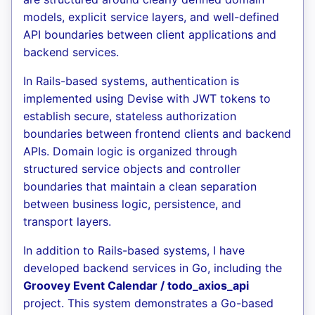
models, explicit service layers, and well-defined
API boundaries between client applications and
backend services.
In Rails-based systems, authentication is
implemented using Devise with JWT tokens to
establish secure, stateless authorization
boundaries between frontend clients and backend
APIs. Domain logic is organized through
structured service objects and controller
boundaries that maintain a clean separation
between business logic, persistence, and
transport layers.
In addition to Rails-based systems, I have
developed backend services in Go, including the
Groovey Event Calendar / todo_axios_api
project. This system demonstrates a Go-based