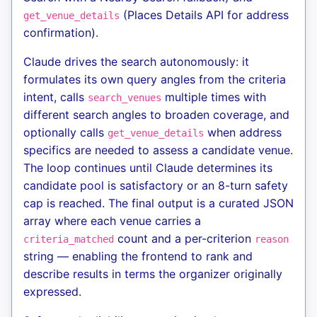
(Places Details API for address
get_venue_details
confirmation).
Claude drives the search autonomously: it
formulates its own query angles from the criteria
intent, calls
multiple times with
search_venues
different search angles to broaden coverage, and
optionally calls
when address
get_venue_details
specifics are needed to assess a candidate venue.
The loop continues until Claude determines its
candidate pool is satisfactory or an 8-turn safety
cap is reached. The final output is a curated JSON
array where each venue carries a
count and a per-criterion
criteria_matched
reason
string — enabling the frontend to rank and
describe results in terms the organizer originally
expressed.