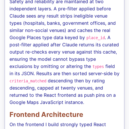
Safety and reliability are maintained at two
independent layers. A pre-filter applied before
Claude sees any result strips ineligible venue
types (hospitals, banks, government offices, and
similar non-social venues) and caches the real
Google Places type data keyed by
. A
place_id
post-filter applied after Claude returns its curated
output re-checks every venue against this cache,
ensuring the model cannot bypass type
exclusions by omitting or altering the
field
types
in its JSON. Results are then sorted server-side by
descending then by rating
criteria_matched
descending, capped at twenty venues, and
returned to the React frontend as push pins on a
Google Maps JavaScript instance.
Frontend Architecture
On the frontend I build strongly typed React