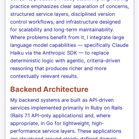
practice emphasizes clear separation of concerns,
structured service layers, disciplined version
control workflows, and infrastructure designed
for scalability and long-term maintainability.
Where problems benefit from it, I integrate large
language model capabilities — specifically Claude
Haiku via the Anthropic SDK — to replace
deterministic logic with agentic, criteria-driven
reasoning that produces richer and more
contextually relevant results.
Backend Architecture
My backend systems are built as API-driven
services implemented primarily in Ruby on Rails
(Rails 7.1 API-only applications) and, where
appropriate, in Go for lightweight, high-
performance service layers. These applications
are structured around clearly defined domain