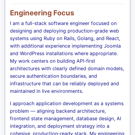
Engineering Focus
I am a full-stack software engineer focused on
designing and deploying production-grade web
systems using Ruby on Rails, Golang, and React,
with additional experience implementing Joomla
and WordPress installations where appropriate.
My work centers on building API-first
architectures with clearly defined domain models,
secure authentication boundaries, and
infrastructure that can be reliably deployed and
maintained in live environments.
I approach application development as a systems
problem — aligning backend architecture,
frontend state management, database design, AI
integration, and deployment strategy into a
cohesive, production-ready stack. My engineering