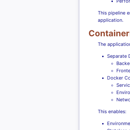
Perfo
This pipeline e
application.
Container
The application
Separate D
Backe
Fronte
Docker Co
Servic
Envir
Netwo
This enables:
Environmen