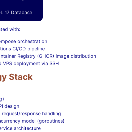
L 17 Database
ted with:
mpose orchestration
tions CI/CD pipeline
ntainer Registry (GHCR) image distribution
 VPS deployment via SSH
y Stack
g)
PI design
d request/response handling
ncurrency model (goroutines)
rvice architecture