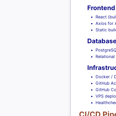
Frontend
React (bui
Axios for
Static bui
Databas
PostgreSQ
Relationa
Infrastr
Docker /
GitHub Ac
GitHub Co
VPS deplo
Healthchec
CI/CD Pip