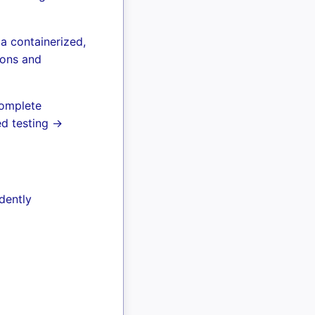
a containerized,
ions and
complete
ed testing →
dently