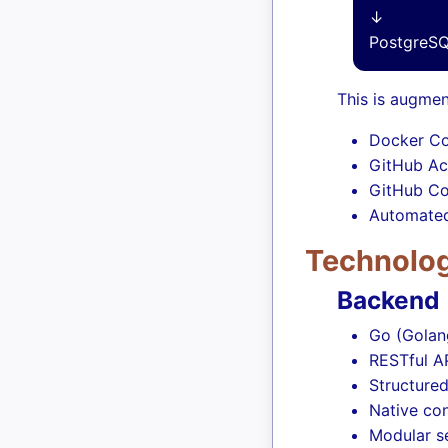
↓
PostgreSQ
This is augmen
Docker Co
GitHub Ac
GitHub Co
Automated
Technolog
Backend
Go (Golan
RESTful A
Structure
Native co
Modular se