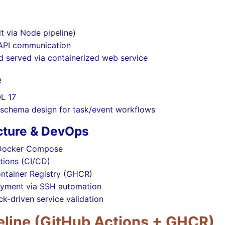
lt via Node pipeline)
 API communication
ld served via containerized web service
e
L 17
l schema design for task/event workflows
ucture & DevOps
 Docker Compose
tions (CI/CD)
ntainer Registry (GHCR)
yment via SSH automation
k-driven service validation
eline (GitHub Actions + GHCR)