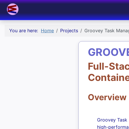
You are here:
Home
Projects
Groovey Task Mana
GROOV
Full-Sta
Contain
Overview
Groovey Task M
high-performa