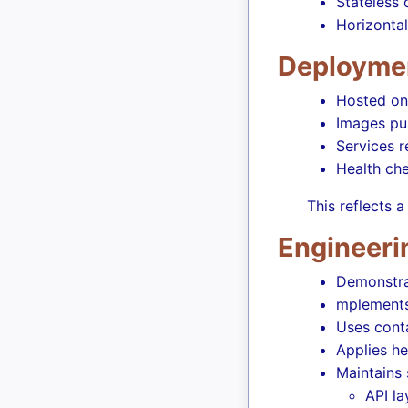
Stateless
Horizontal
Deployme
Hosted on
Images pu
Services 
Health ch
This reflects
Engineeri
Demonstrat
mplements 
Uses conta
Applies h
Maintains 
API la