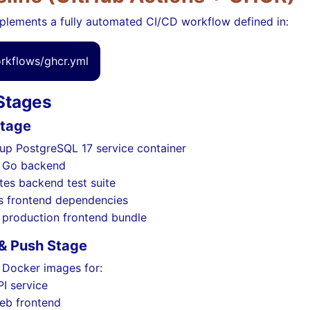
plements a fully automated CI/CD workflow defined in:
orkflows/ghcr.yml
 Stages
Stage
 up PostgreSQL 17 service container
s Go backend
tes backend test suite
ls frontend dependencies
s production frontend bundle
 & Push Stage
 Docker images for:
PI service
eb frontend