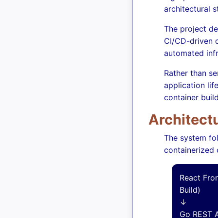
architectural 
The project de
CI/CD-driven d
automated infr
Rather than se
application li
container buil
Architect
The system fo
containerized
React Fro
Build)
↓
Go REST A