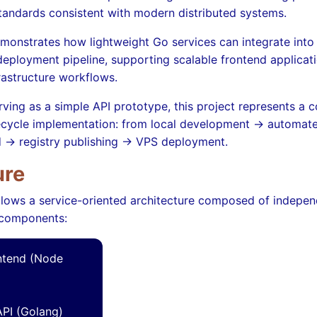
standards consistent with modern distributed systems.
monstrates how lightweight Go services can integrate into 
eployment pipeline, supporting scalable frontend applicat
astructure workflows.
rving as a simple API prototype, this project represents a 
fecycle implementation: from local development → automat
d → registry publishing → VPS deployment.
ure
llows a service-oriented architecture composed of indepen
 components:
ntend (Node
PI (Golang)