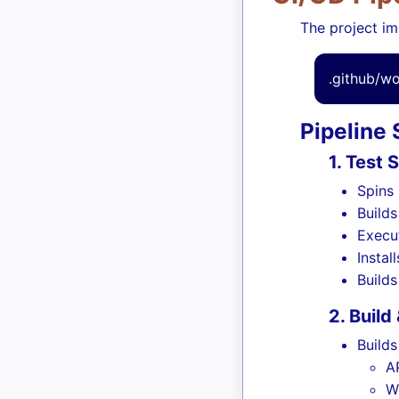
The project im
.github/w
Pipeline
1. Test 
Spins
Build
Execu
Instal
Build
2. Build
Builds
A
W