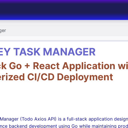
ger
EY TASK MANAGER
ck Go + React Application w
erized CI/CD Deployment
anager (Todo Axios API) is a full-stack application desig
nce backend development using Go while maintaining pro