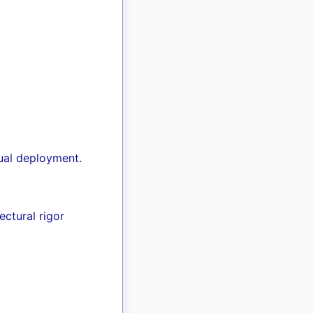
ual deployment.
ctural rigor