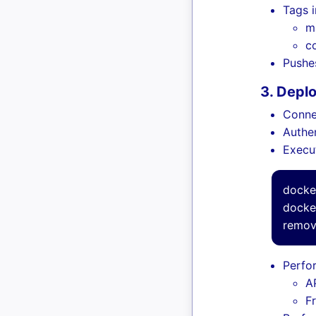
Tags 
m
c
Pushe
3. Depl
Conne
Authe
Execu
docke
docke
remov
Perfo
AP
F