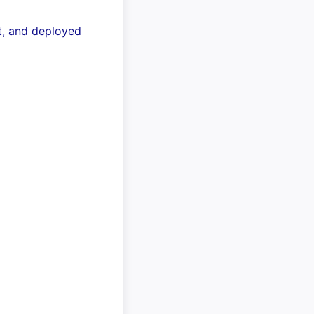
lt, and deployed