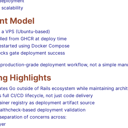
 deployment
 scalability
nt Model
 a VPS (Ubuntu-based)
lled from GHCR at deploy time
restarted using Docker Compose
ecks gate deployment success
 a production-grade deployment workflow, not a simple man
ng Highlights
es Go outside of Rails ecosystem while maintaining archite
full CI/CD lifecycle, not just code delivery
iner registry as deployment artifact source
ealthcheck-based deployment validation
separation of concerns across:
yer