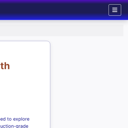
ith
ned to explore
duction-grade