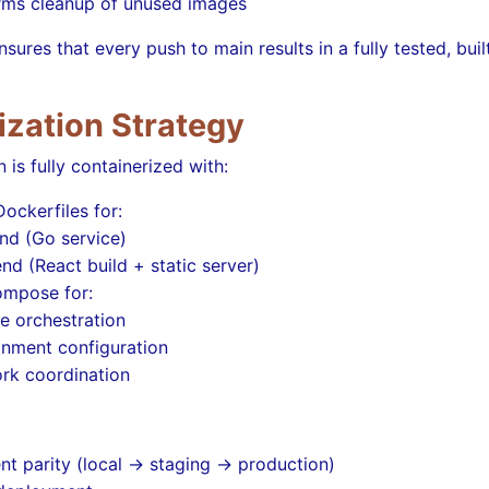
rms cleanup of unused images
nsures that every push to main results in a fully tested, bui
ization Strategy
 is fully containerized with:
ockerfiles for:
nd (Go service)
nd (React build + static server)
mpose for:
e orchestration
onment configuration
rk coordination
t parity (local → staging → production)