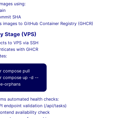
images using:
ain
ommit SHA
s images to GitHub Container Registry (GHCR)
oy Stage (VPS)
cts to VPS via SSH
nticates with GHCR
tes:
r compose pull
r compose up -d --
e-orphans
rms automated health checks:
I endpoint validation (/api/tasks)
rontend availability check